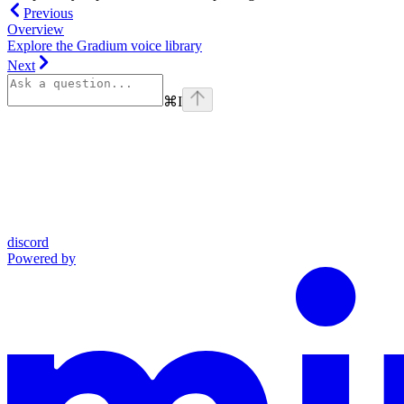
Previous
Overview
Explore the Gradium voice library
Next
⌘
I
discord
Powered by