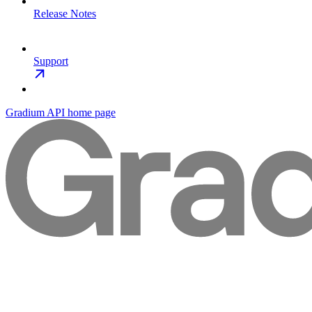
Release Notes
Support
Gradium API
home page