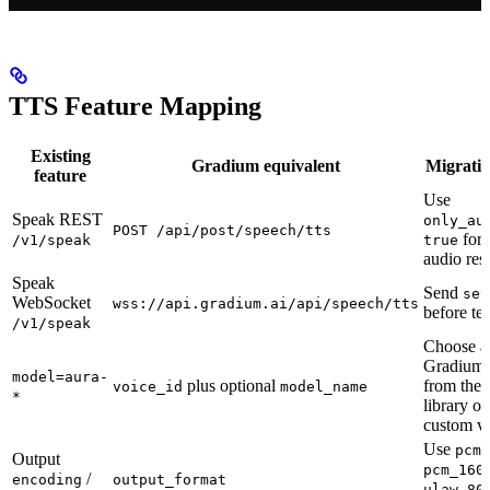
TTS Feature Mapping
Existing
Gradium equivalent
Migratio
feature
Use
Speak REST
only_au
POST /api/post/speech/tts
for 
/v1/speak
true
audio res
Speak
Send
set
WebSocket
wss://api.gradium.ai/api/speech/tts
before tex
/v1/speak
Choose a
Gradium 
model=aura-
plus optional
from the 
voice_id
model_name
*
library or
custom vo
Use
,
pcm
Output
pcm_160
/
encoding
output_format
ulaw_80