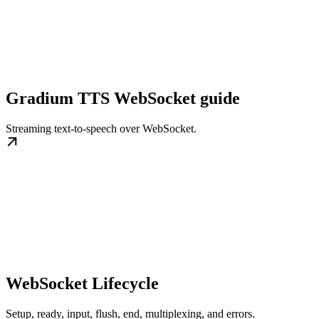
Gradium TTS WebSocket guide
Streaming text-to-speech over WebSocket.
WebSocket Lifecycle
Setup, ready, input, flush, end, multiplexing, and errors.