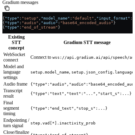
Gradium messages
{
"type"
:
"setup"
,
"model_name"
:
"default"
,
"input_format"
:
"
{
"type"
:
"audio"
,
"audio"
:
"base64_encoded_audio"
}
{
"type"
:
"end_of_stream"
}
Existing
STT
Gradium STT message
concept
WebSocket
Connect to
wss://api.gradium.ai/api/speech/as
connect
Model and
language
,
setup.model_name
setup.json_config.language
settings
Audio frame
{"type":"audio","audio":"base64_encoded_aud
Transcript
{"type":"text","text":"...","start_s":...}
result
Final
segment
{"type":"end_text","stop_s":...}
timing
Endpointing /
step.vad[*].inactivity_prob
turn signal
Close/finalize