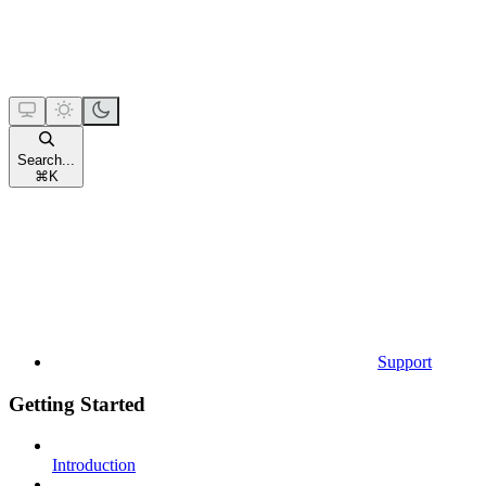
Search...
⌘
K
Support
Getting Started
Introduction