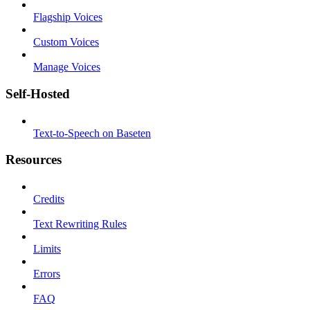
Flagship Voices
Custom Voices
Manage Voices
Self-Hosted
Text-to-Speech on Baseten
Resources
Credits
Text Rewriting Rules
Limits
Errors
FAQ