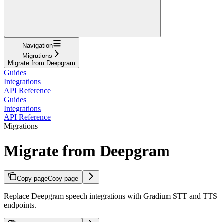
Navigation
Migrations
Migrate from Deepgram
Guides
Integrations
API Reference
Guides
Integrations
API Reference
Migrations
Migrate from Deepgram
Copy page
Copy page
Replace Deepgram speech integrations with Gradium STT and TTS
endpoints.