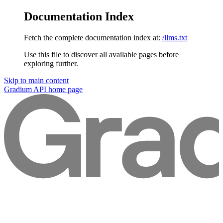
Documentation Index
Fetch the complete documentation index at:
/llms.txt
Use this file to discover all available pages before
exploring further.
Skip to main content
Gradium API
home page