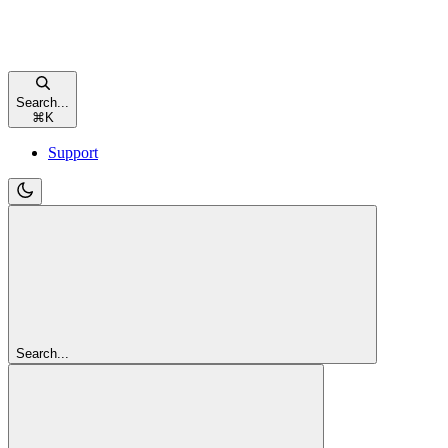
Search...
⌘
K
Support
Search...