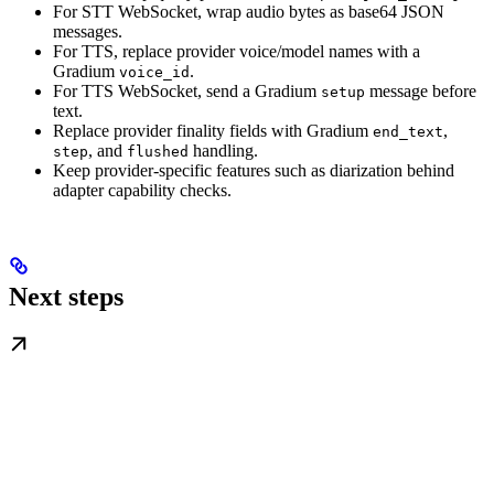
For STT WebSocket, wrap audio bytes as base64 JSON
messages.
For TTS, replace provider voice/model names with a
Gradium
.
voice_id
For TTS WebSocket, send a Gradium
message before
setup
text.
Replace provider finality fields with Gradium
,
end_text
, and
handling.
step
flushed
Keep provider-specific features such as diarization behind
adapter capability checks.
Next steps