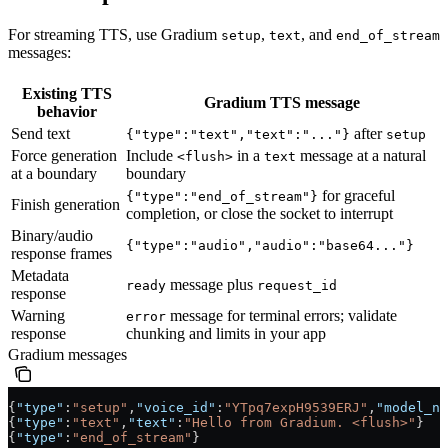
For streaming TTS, use Gradium
,
, and
setup
text
end_of_stream
messages:
Existing TTS
Gradium TTS message
behavior
Send text
after
{"type":"text","text":"..."}
setup
Force generation
Include
in a
message at a natural
<flush>
text
at a boundary
boundary
for graceful
{"type":"end_of_stream"}
Finish generation
completion, or close the socket to interrupt
Binary/audio
{"type":"audio","audio":"base64..."}
response frames
Metadata
message plus
ready
request_id
response
Warning
message for terminal errors; validate
error
response
chunking and limits in your app
Gradium messages
{
"type"
:
"setup"
,
"voice_id"
:
"YTpq7expH9539ERJ"
,
"model_na
{
"type"
:
"text"
,
"text"
:
"Hello from Gradium. <flush>"
}
{
"type"
:
"end_of_stream"
}