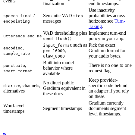
events
finalization
end timestamps.
Use inactivity
/
Semantic VAD
probabilities across
speech_final
step
messages
horizons; see
Turn-
endpointing
Taking
.
VAD thresholding plus
Implement turn-end
utterance_end_ms
policy in your app.
send_flush()
such as
Pick the exact
input_format
,
encoding
,
Gradium format for
pcm_16000
sample_rate
your audio bytes.
ulaw_8000
Built into model
,
There is no one-to-one
punctuate
behavior where
request flag.
smart_format
available
Keep provider-
No direct public
, channels,
specific code behind
diarize
Gradium equivalent in
alternatives
an adapter if you rely
these docs
on these.
Gradium currently
Word-level
Segment timestamps
documents segment-
timestamps
level timestamps.