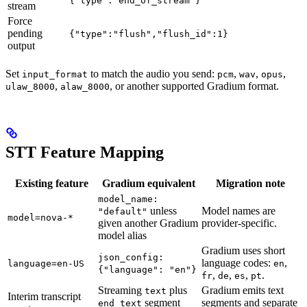
{"type":"end_of_stream"}
stream
Force
pending
{"type":"flush","flush_id":1}
output
Set
to match the audio you send:
,
,
,
input_format
pcm
wav
opus
,
, or another supported Gradium format.
ulaw_8000
alaw_8000
STT Feature Mapping
Existing feature
Gradium equivalent
Migration note
model_name:
unless
Model names are
"default"
model=nova-*
given another Gradium
provider-specific.
model alias
Gradium uses short
json_config:
language codes:
,
language=en-US
en
{"language": "en"}
,
,
,
.
fr
de
es
pt
Streaming
plus
Gradium emits text
text
Interim transcript
segment
segments and separate
end_text