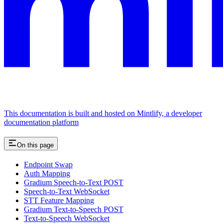
This documentation is built and hosted on Mintlify, a developer
documentation platform
On this page
Endpoint Swap
Auth Mapping
Gradium Speech-to-Text POST
Speech-to-Text WebSocket
STT Feature Mapping
Gradium Text-to-Speech POST
Text-to-Speech WebSocket