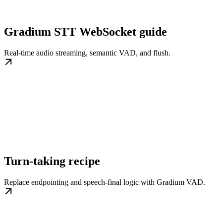
Gradium STT WebSocket guide
Real-time audio streaming, semantic VAD, and flush.
Turn-taking recipe
Replace endpointing and speech-final logic with Gradium VAD.