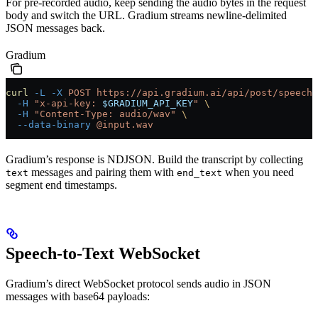
For pre-recorded audio, keep sending the audio bytes in the request
body and switch the URL. Gradium streams newline-delimited
JSON messages back.
Gradium
curl
 -L
 -X
 POST
 https://api.gradium.ai/api/post/speech/
  -H
 "x-api-key: 
$GRADIUM_API_KEY
"
 \
  -H
 "Content-Type: audio/wav"
 \
  --data-binary
 @input.wav
Gradium’s response is NDJSON. Build the transcript by collecting
messages and pairing them with
when you need
text
end_text
segment end timestamps.
Speech-to-Text WebSocket
Gradium’s direct WebSocket protocol sends audio in JSON
messages with base64 payloads: