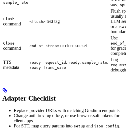
sample_rate
,
wav
opu
Flush spa
usually af
Flush
text tag
LLM sen
<flush>
command
or answe
boundarie
Use
Close
end_of_
or close socket
end_of_stream
command
for gracef
completio
Log
TTS
,
,
ready.request_id
ready.sample_rate
request
metadata
ready.frame_size
debuggin
Adapter Checklist
Replace provider URLs with matching Gradium endpoints.
Change auth to
, or use browser-safe tokens for
x-api-key
client apps.
For STT, map query params into
and
.
setup
json_config