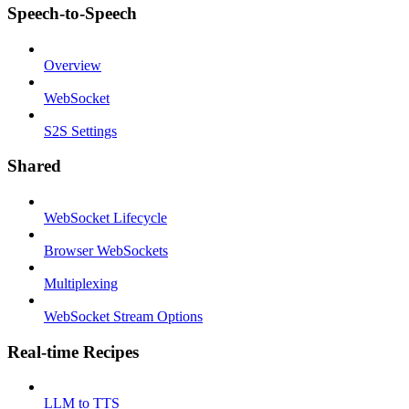
Speech-to-Speech
Overview
WebSocket
S2S Settings
Shared
WebSocket Lifecycle
Browser WebSockets
Multiplexing
WebSocket Stream Options
Real-time Recipes
LLM to TTS