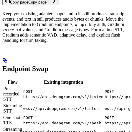
Copy page
Copy page
Keep your existing adapter shape: audio in still produces transcript
events, and text in still produces audio bytes or chunks. Move the
implementation to Gradium endpoints,
auth, Gradium
x-api-key
values, and Gradium message types. For realtime STT,
voice_id
Gradium adds semantic VAD, adaptive delay, and explicit flush
handling for turn-taking.
Endpoint Swap
Flow
Existing integration
Pre-
POST
POST
recorded
https://api.deepgram.com/v1/listen
https://api
STT
Streaming
wss://api.deepgram.com/v1/listen
wss://api.g
STT
One-shot
POST
POST
TTS
https://api.deepgram.com/v1/speak
https://api
Streaming