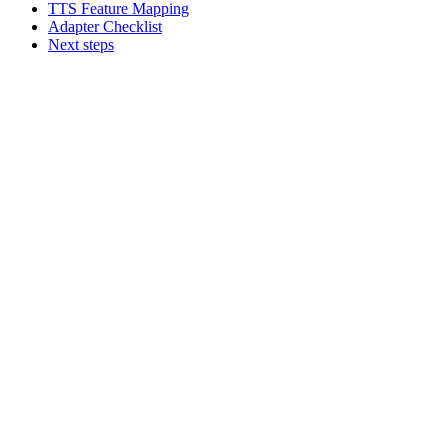
TTS Feature Mapping
Adapter Checklist
Next steps