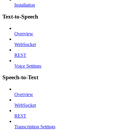
Installation
Text-to-Speech
Overview
WebSocket
REST
Voice Settings
Speech-to-Text
Overview
WebSocket
REST
Transcription Settings