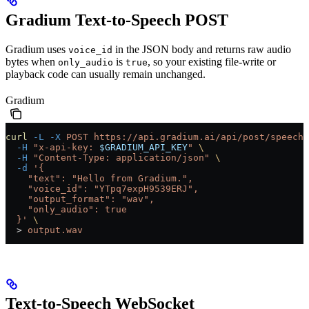
Gradium Text-to-Speech POST
Gradium uses
in the JSON body and returns raw audio
voice_id
bytes when
is
, so your existing file-write or
only_audio
true
playback code can usually remain unchanged.
Gradium
curl
 -L
 -X
 POST
 https://api.gradium.ai/api/post/speech/
  -H
 "x-api-key: 
$GRADIUM_API_KEY
"
 \
  -H
 "Content-Type: application/json"
 \
  -d
 '{
    "text": "Hello from Gradium.",
    "voice_id": "YTpq7expH9539ERJ",
    "output_format": "wav",
    "only_audio": true
  }'
 \
  >
 output.wav
Text-to-Speech WebSocket