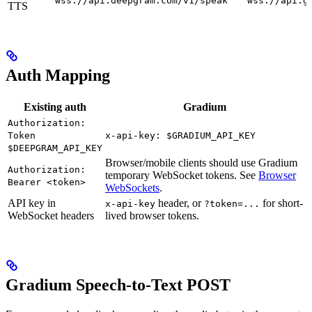
wss://api.deepgram.com/v1/speak
wss://api.g
TTS
Auth Mapping
Existing auth
Gradium
Authorization:
Token
x-api-key: $GRADIUM_API_KEY
$DEEPGRAM_API_KEY
Browser/mobile clients should use Gradium
Authorization:
temporary WebSocket tokens. See
Browser
Bearer <token>
WebSockets
.
API key in
header, or
for short-
x-api-key
?token=...
WebSocket headers
lived browser tokens.
Gradium Speech-to-Text POST