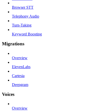
Browser STT
Telephony Audio
Turn-Taking
Keyword Boosting
Migrations
Overview
ElevenLabs
Cartesia
Deepgram
Voices
Overview