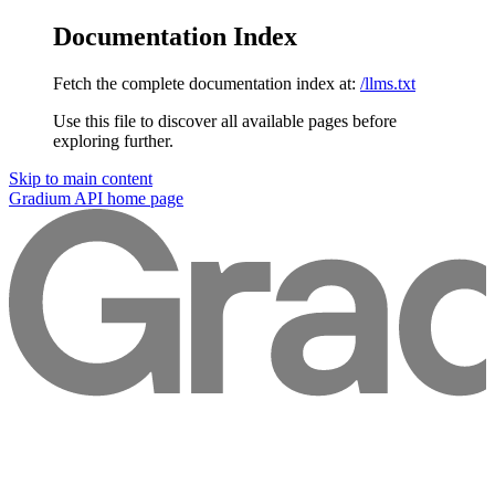
Documentation Index
Fetch the complete documentation index at:
/llms.txt
Use this file to discover all available pages before
exploring further.
Skip to main content
Gradium API
home page