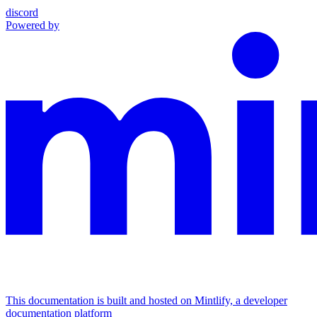
discord
Powered by
This documentation is built and hosted on Mintlify, a developer
documentation platform