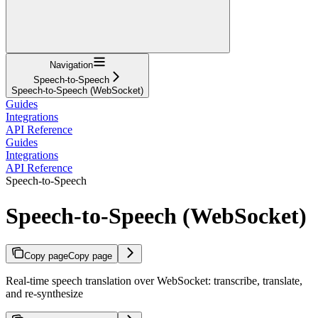
Navigation
Speech-to-Speech
Speech-to-Speech (WebSocket)
Guides
Integrations
API Reference
Guides
Integrations
API Reference
Speech-to-Speech
Speech-to-Speech (WebSocket)
Copy page
Copy page
Real-time speech translation over WebSocket: transcribe, translate,
and re-synthesize