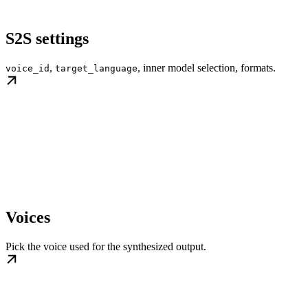
S2S settings
,
, inner model selection, formats.
voice_id
target_language
Voices
Pick the voice used for the synthesized output.