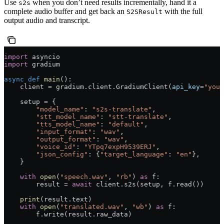
Use
when you don’t need results incrementally, hand it a
s2s
complete audio buffer and get back an
with the full
S2SResult
output audio and transcript.
import
 asyncio
import
 gradium
async
 def
 main
():
    client 
=
 gradium.client.GradiumClient(
api_key
=
"your
    setup 
=
 {
        "model_name"
: 
"s2s-translate"
,
        "stt_model_name"
: 
"stt-translate"
,
        "tts_model_name"
: 
"default"
,
        "input_format"
: 
"wav"
,
        "output_format"
: 
"wav"
,
        "voice_id"
: 
"YTpq7expH9539ERJ"
,
        "json_config"
: {
"target_language"
: 
"en"
},
    }
    with
 open
(
"speech.wav"
, 
"rb"
) 
as
 f:
        result 
=
 await
 client.s2s(setup, f.read())
    print
(result.text)
    with
 open
(
"translated.wav"
, 
"wb"
) 
as
 f:
        f.write(result.raw_data)