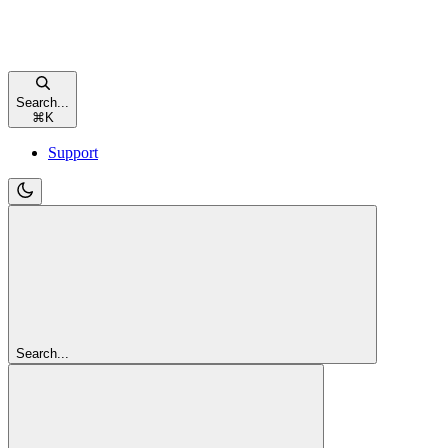
Search...
⌘
K
Support
Search...