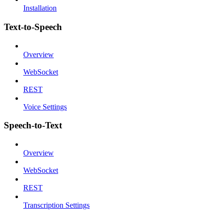
Installation
Text-to-Speech
Overview
WebSocket
REST
Voice Settings
Speech-to-Text
Overview
WebSocket
REST
Transcription Settings