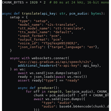
CHUNK_BYTES
 =
 1920
 *
 2
  # 80 ms at 24 kHz, 16-bit mono.
async
 def
 translate
(
api_key
: 
str
, 
pcm_audio
: 
bytes
):
    setup 
=
 {
        "type"
: 
"setup"
,
        "model_name"
: 
"s2s-translate"
,
        "stt_model_name"
: 
"stt-translate"
,
        "tts_model_name"
: 
"default"
,
        "input_format"
: 
"pcm"
,
        "output_format"
: 
"pcm"
,
        "voice_id"
: 
"YTpq7expH9539ERJ"
,
        "json_config"
: {
"target_language"
: 
"en"
},
    }
    async
 with
 websockets.connect(
        "wss://api.gradium.ai/api/speech/s2s"
,
        additional_headers
=
{
"x-api-key"
: api_key},
    ) 
as
 ws:
        await
 ws.send(json.dumps(setup))
        ready 
=
 json.loads(
await
 ws.recv())
        assert
 ready[
"type"
] 
==
 "ready"
        async
 def
 producer
():
            for
 off 
in
 range
(
0
, 
len
(pcm_audio), 
CHUNK_B
                chunk 
=
 pcm_audio[off : off 
+
 CHUNK_BYT
                await
 ws.send(json.dumps({
                    "type"
: 
"audio"
,
                    "audio"
: base64.b64encode(chunk).de
                }))