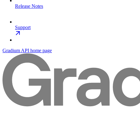
Release Notes
Support
Gradium API
home page