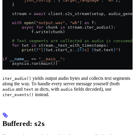
        "json_config"
: {
"target_language"
: 
"en"
},
    }
    stream 
=
 await
 client.s2s_stream(setup, audio_gener
    with
 open
(
"output.wav"
, 
"wb"
) 
as
 f:
        async
 for
 chunk 
in
 stream.iter_audio():
            f.write(chunk)
    # Text segments are collected as audio is consumed.
    for
 twt 
in
 stream._text_with_timestamps:
        print
(
f
"[
{
twt.start_s
:.2f}
s] 
{
twt.text
}
"
)
if
 __name__
 ==
 "__main__"
:
    asyncio.run(main())
yields output audio bytes and collects text segments
iter_audio()
along the way. To handle every server message yourself (both
and
as dicts, with
fields decoded), use
audio
text
audio
instead.
iter_events()
Buffered:
s2s