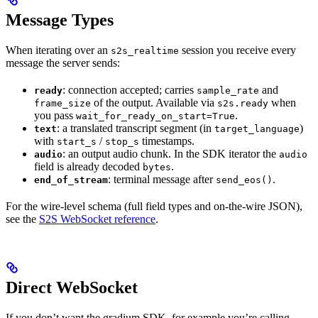
Message Types
When iterating over an
session you receive every
s2s_realtime
message the server sends:
: connection accepted; carries
and
ready
sample_rate
of the output. Available via
when
frame_size
s2s.ready
you pass
.
wait_for_ready_on_start=True
: a translated transcript segment (in
)
text
target_language
with
/
timestamps.
start_s
stop_s
: an output audio chunk. In the SDK iterator the
audio
audio
field is already decoded
.
bytes
: terminal message after
.
end_of_stream
send_eos()
For the wire-level schema (full field types and on-the-wire JSON),
see the
S2S WebSocket reference
.
Direct WebSocket
If you don’t want the gradium SDK, for example you’re calling