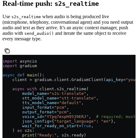
Real-time push:
s2s_realtime
Use
when audio is being produced live
s2s_realtime
(microphone, telephony, conversational agent) and you need output
audio and text as they arrive. It’s an async context manager, push
audio with
and iterate the same object to receive
send_audio()
every message type.
import
 asyncio
import
 gradium
async
 def
 main
():
    client 
=
 gradium.client.GradiumClient(
api_key
=
"your
    async
 with
 client.s2s_realtime(
        model_name
=
"s2s-translate"
,
        stt_model_name
=
"stt-translate"
,
        tts_model_name
=
"default"
,
        input_format
=
"pcm"
,
        output_format
=
"pcm"
,
        voice_id
=
"YTpq7expH9539ERJ"
,  
# required; must 
        json_config
=
{
"target_language"
: 
"en"
},
        wait_for_ready_on_start
=
True
,
    ) 
as
 s2s:
        print
(
"Ready:"
, s2s.ready)