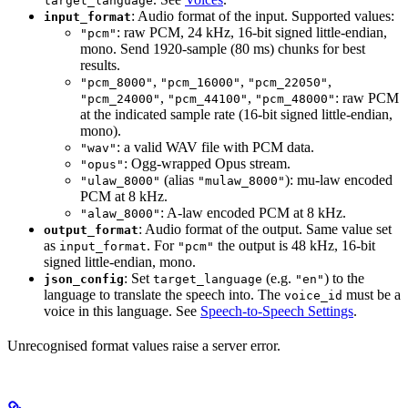
target_language
: Audio format of the input. Supported values:
input_format
: raw PCM, 24 kHz, 16-bit signed little-endian,
"pcm"
mono. Send 1920-sample (80 ms) chunks for best
results.
,
,
,
"pcm_8000"
"pcm_16000"
"pcm_22050"
,
,
: raw PCM
"pcm_24000"
"pcm_44100"
"pcm_48000"
at the indicated sample rate (16-bit signed little-endian,
mono).
: a valid WAV file with PCM data.
"wav"
: Ogg-wrapped Opus stream.
"opus"
(alias
): mu-law encoded
"ulaw_8000"
"mulaw_8000"
PCM at 8 kHz.
: A-law encoded PCM at 8 kHz.
"alaw_8000"
: Audio format of the output. Same value set
output_format
as
. For
the output is 48 kHz, 16-bit
input_format
"pcm"
signed little-endian, mono.
: Set
(e.g.
) to the
json_config
target_language
"en"
language to translate the speech into. The
must be a
voice_id
voice in this language. See
Speech-to-Speech Settings
.
Unrecognised format values raise a server error.