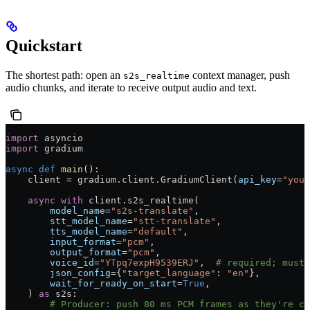
Quickstart
The shortest path: open an
context manager, push
s2s_realtime
audio chunks, and iterate to receive output audio and text.
import
 asyncio
import
 gradium
async
 def
 main
():
    client 
=
 gradium.client.GradiumClient(
api_key
=
"your
    async
 with
 client.s2s_realtime(
        model_name
=
"s2s-translate"
,
        stt_model_name
=
"stt-translate"
,
        tts_model_name
=
"default"
,
        input_format
=
"pcm"
,
        output_format
=
"pcm"
,
        voice_id
=
"YTpq7expH9539ERJ"
,  
# required; must 
        json_config
=
{
"target_language"
: 
"en"
},
        wait_for_ready_on_start
=
True
,
    ) 
as
 s2s:
        # Producer: push 80 ms PCM frames as they're ca