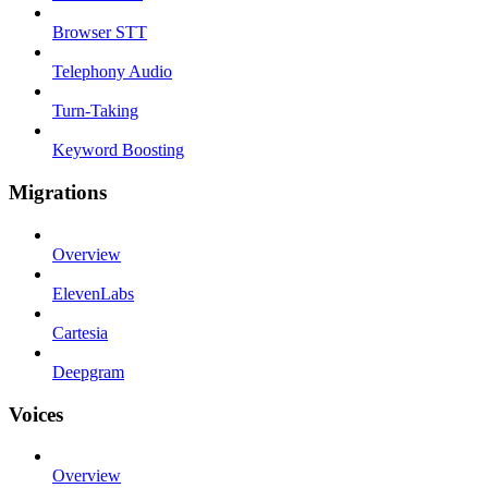
Browser STT
Telephony Audio
Turn-Taking
Keyword Boosting
Migrations
Overview
ElevenLabs
Cartesia
Deepgram
Voices
Overview