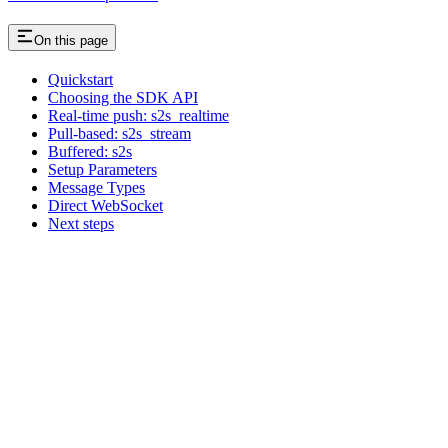
On this page
Quickstart
Choosing the SDK API
Real-time push: s2s_realtime
Pull-based: s2s_stream
Buffered: s2s
Setup Parameters
Message Types
Direct WebSocket
Next steps