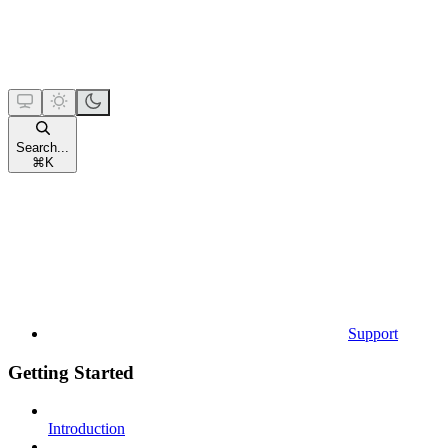
Search...
⌘
K
Support
Getting Started
Introduction