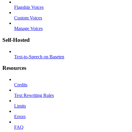
Flagship Voices
Custom Voices
Manage Voices
Self-Hosted
Text-to-Speech on Baseten
Resources
Credits
Text Rewriting Rules
Limits
Errors
FAQ