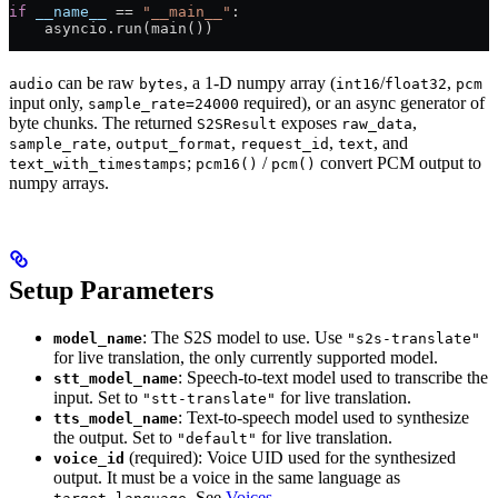
if
 __name__
 ==
 "__main__"
:
    asyncio.run(main())
can be raw
, a 1-D numpy array (
/
,
audio
bytes
int16
float32
pcm
input only,
required), or an async generator of
sample_rate=24000
byte chunks. The returned
exposes
,
S2SResult
raw_data
,
,
,
, and
sample_rate
output_format
request_id
text
;
/
convert PCM output to
text_with_timestamps
pcm16()
pcm()
numpy arrays.
Setup Parameters
: The S2S model to use. Use
model_name
"s2s-translate"
for live translation, the only currently supported model.
: Speech-to-text model used to transcribe the
stt_model_name
input. Set to
for live translation.
"stt-translate"
: Text-to-speech model used to synthesize
tts_model_name
the output. Set to
for live translation.
"default"
(required): Voice UID used for the synthesized
voice_id
output. It must be a voice in the same language as
. See
Voices
.