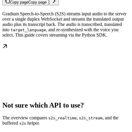
Copy page
Copy page
Gradium Speech-to-Speech (S2S) streams input audio to the server
over a single duplex WebSocket and streams the translated output
audio plus its transcript back. The audio is transcribed, translated
into
, and re-synthesized with the voice you
target_language
select. This guide covers streaming via the Python SDK.
Not sure which API to use?
The overview compares
,
, and the
s2s_realtime
s2s_stream
buffered
helper.
s2s