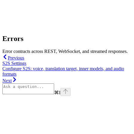
Errors
Error contracts across REST, WebSocket, and streamed responses.
Previous
S2S Settings
Configure S2S: voice, translation target, inner models, and audio
formats
Next
⌘
I