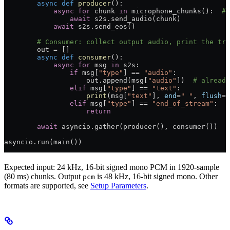
        async
 def
 producer
():
            async
 for
 chunk 
in
 microphone_chunks():  
# 
                await
 s2s.send_audio(chunk)
            await
 s2s.send_eos()
        # Consumer: collect output audio, print the tra
        out 
=
 []
        async
 def
 consumer
():
            async
 for
 msg 
in
 s2s:
                if
 msg[
"type"
] 
==
 "audio"
:
                    out.append(msg[
"audio"
])  
# already
                elif
 msg[
"type"
] 
==
 "text"
:
                    print
(msg[
"text"
], 
end
=
" "
, 
flush
=
T
                elif
 msg[
"type"
] 
==
 "end_of_stream"
:
                    return
        await
 asyncio.gather(producer(), consumer())
asyncio.run(main())
Expected input: 24 kHz, 16-bit signed mono PCM in 1920-sample
(80 ms) chunks. Output
is 48 kHz, 16-bit signed mono. Other
pcm
formats are supported, see
Setup Parameters
.