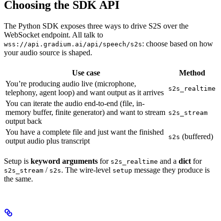
Choosing the SDK API
The Python SDK exposes three ways to drive S2S over the
WebSocket endpoint. All talk to
: choose based on how
wss://api.gradium.ai/api/speech/s2s
your audio source is shaped.
Use case
Method
You’re producing audio live (microphone,
s2s_realtime
telephony, agent loop) and want output as it arrives
You can iterate the audio end-to-end (file, in-
memory buffer, finite generator) and want to stream
s2s_stream
output back
You have a complete file and just want the finished
(buffered)
s2s
output audio plus transcript
Setup is
keyword arguments
for
and a
dict
for
s2s_realtime
/
. The wire-level
message they produce is
s2s_stream
s2s
setup
the same.