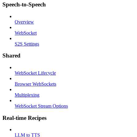
Speech-to-Speech
Overview
WebSocket
S2S Settings
Shared
WebSocket Lifecycle
Browser WebSockets
Multiplexing
WebSocket Stream Options
Real-time Recipes
LLM to TTS