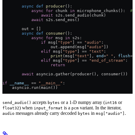
        async
 def
 producer
():
            async
 for
 chunk 
in
 microphone_chunks():  
# 
                await
 s2s.send_audio(chunk)
            await
 s2s.send_eos()
        out 
=
 []
        async
 def
 consumer
():
            async
 for
 msg 
in
 s2s:
                if
 msg[
"type"
] 
==
 "audio"
:
                    out.append(msg[
"audio"
])
                elif
 msg[
"type"
] 
==
 "text"
:
                    print
(msg[
"text"
], 
end
=
" "
, 
flush
=
T
                elif
 msg[
"type"
] 
==
 "end_of_stream"
:
                    return
        await
 asyncio.gather(producer(), consumer())
if
 __name__
 ==
 "__main__"
:
    asyncio.run(main())
accepts
or a 1-D numpy array (
or
send_audio()
bytes
int16
) when
is a
variant. In the iterator,
float32
input_format
pcm
messages already carry decoded
in
.
audio
bytes
msg["audio"]