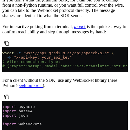
from a non-Python runtime, or you want full control over the wire,
you can talk to the WebSocket protocol directly. The message
shapes are identical to what the SDK sends.
For interactive poking from a terminal,
is the quickest way to
wscat
confirm reachability and step through messages by hand:
wscat
 -c
 "wss://api.gradium.ai/api/speech/s2s"
 \
  -H
 "x-api-key: your_api_key"
# After connection, type:
# {"type":"setup","model_name":"s2s-translate","stt_mod
For a client without the SDK, use any WebSocket library (here
Python’s
):
websockets
import
 asyncio
import
 base64
import
 json
import
 websockets