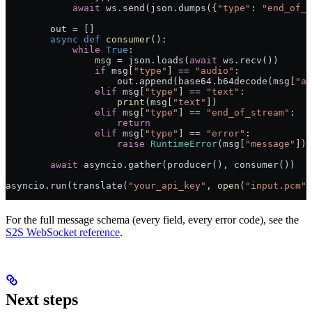
            await
 ws.send(json.dumps({
"type"
: 
"end_of_s
        out 
=
 []
        async
 def
 consumer
():
            while
 True
:
                msg 
=
 json.loads(
await
 ws.recv())
                if
 msg[
"type"
] 
==
 "audio"
:
                    out.append(base64.b64decode(msg[
"au
                elif
 msg[
"type"
] 
==
 "text"
:
                    print
(msg[
"text"
])
                elif
 msg[
"type"
] 
==
 "end_of_stream"
:
                    return
                elif
 msg[
"type"
] 
==
 "error"
:
                    raise
 RuntimeError
(msg[
"message"
])
        await
 asyncio.gather(producer(), consumer())
asyncio.run(translate(
"your_api_key"
, 
open
(
"input.pcm"
,
For the full message schema (every field, every error code), see the
S2S WebSocket reference
.
Next steps