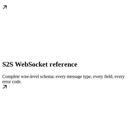
S2S WebSocket reference
Complete wire-level schema: every message type, every field, every
error code.