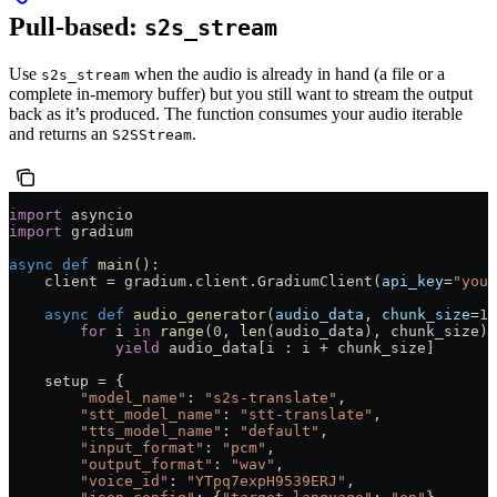
Pull-based:
s2s_stream
Use
when the audio is already in hand (a file or a
s2s_stream
complete in-memory buffer) but you still want to stream the output
back as it’s produced. The function consumes your audio iterable
and returns an
.
S2SStream
import
 asyncio
import
 gradium
async
 def
 main
():
    client 
=
 gradium.client.GradiumClient(
api_key
=
"your
    async
 def
 audio_generator
(
audio_data
, 
chunk_size
=
19
        for
 i 
in
 range
(
0
, 
len
(audio_data), chunk_size):
            yield
 audio_data[i : i 
+
 chunk_size]
    setup 
=
 {
        "model_name"
: 
"s2s-translate"
,
        "stt_model_name"
: 
"stt-translate"
,
        "tts_model_name"
: 
"default"
,
        "input_format"
: 
"pcm"
,
        "output_format"
: 
"wav"
,
        "voice_id"
: 
"YTpq7expH9539ERJ"
,